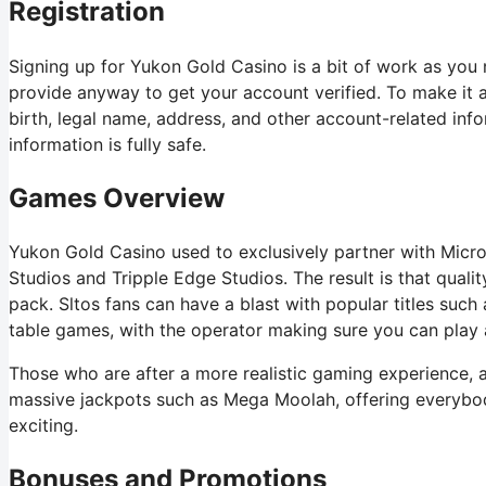
Registration
Signing up for Yukon Gold Casino is a bit of work as you n
provide anyway to get your account verified. To make it a
birth, legal name, address, and other account-related info
information is fully safe.
Games Overview
Yukon Gold Casino used to exclusively partner with Microg
Studios and Tripple Edge Studios. The result is that quality
pack. Sltos fans can have a blast with popular titles suc
table games, with the operator making sure you can play a
Those who are after a more realistic gaming experience, a
massive jackpots such as Mega Moolah, offering everybody 
exciting.
Bonuses and Promotions