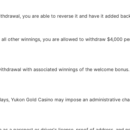
ithdrawal, you are able to reverse it and have it added bac
r all other winnings, you are allowed to withdraw $4,000 per
ithdrawal with associated winnings of the welcome bonus. I
days, Yukon Gold Casino may impose an administrative char
ch as a passport or driver's license, proof of address, and