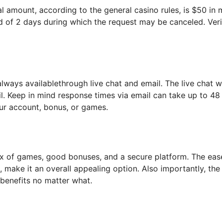
 amount, according to the general casino rules, is $50 in 
 of 2 days during which the request may be canceled. Verif
ways availablethrough live chat and email. The live chat wo
l. Keep in mind response times via email can take up to 48
ur account, bonus, or games.
x of games, good bonuses, and a secure platform. The ease 
, make it an overall appealing option. Also importantly, t
 benefits no matter what.