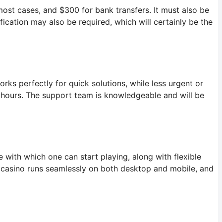
most cases, and $300 for bank transfers. It must also be
ication may also be required, which will certainly be the
rks perfectly for quick solutions, while less urgent or
 hours. The support team is knowledgeable and will be
with which one can start playing, along with flexible
he casino runs seamlessly on both desktop and mobile, and