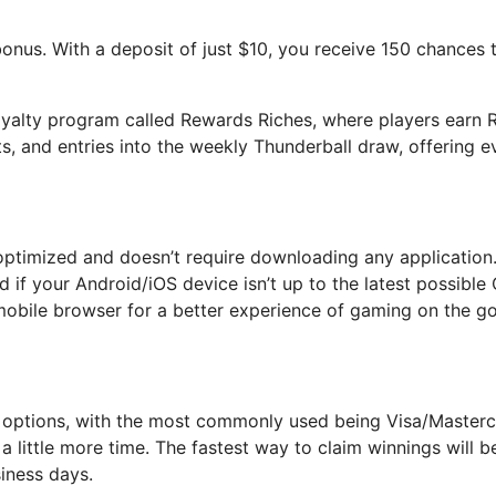
nus. With a deposit of just $10, you receive 150 chances t
 a loyalty program called Rewards Riches, where players ear
ts, and entries into the weekly Thunderball draw, offering 
ptimized and doesn’t require downloading any application. I
 if your Android/iOS device isn’t up to the latest possible
bile browser for a better experience of gaming on the go
ptions, with the most commonly used being Visa/Mastercard,
a little more time. The fastest way to claim winnings will 
iness days.