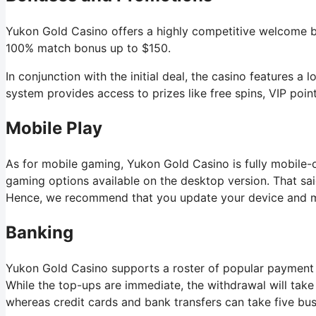
Yukon Gold Casino offers a highly competitive welcome bo
100% match bonus up to $150.
In conjunction with the initial deal, the casino features
system provides access to prizes like free spins, VIP poin
Mobile Play
As for mobile gaming, Yukon Gold Casino is fully mobile-o
gaming options available on the desktop version. That said
Hence, we recommend that you update your device and mo
Banking
Yukon Gold Casino supports a roster of popular payment o
While the top-ups are immediate, the withdrawal will take 
whereas credit cards and bank transfers can take five bus