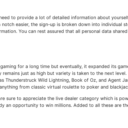
eed to provide a lot of detailed information about yourself.
 notch easier, the sign-up is broken down into individual s
rmation. You can rest assured that all personal data shared
aming for a long time but eventually, it expanded its game 
 remains just as high but variety is taken to the next level.
h as Thunderstruck Wild Lightning, Book of Oz, and Agent J
nything from classic virtual roulette to poker and blackjac
re sure to appreciate the live dealer category which is pow
an opportunity to win millions. Added to all these are the