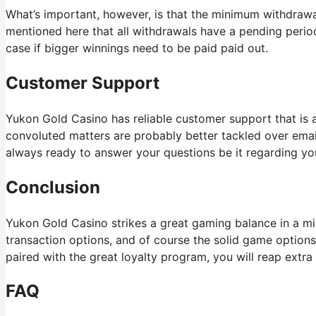
What’s important, however, is that the minimum withdrawal
mentioned here that all withdrawals have a pending period
case if bigger winnings need to be paid paid out.
Customer Support
Yukon Gold Casino has reliable customer support that is al
convoluted matters are probably better tackled over emai
always ready to answer your questions be it regarding yo
Conclusion
Yukon Gold Casino strikes a great gaming balance in a mi
transaction options, and of course the solid game options
paired with the great loyalty program, you will reap extra
FAQ