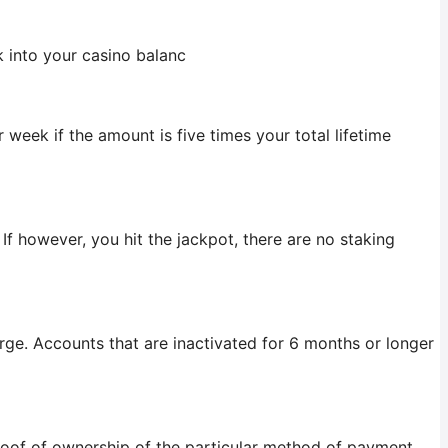
k into your casino balanc
 week if the amount is five times your total lifetime
f however, you hit the jackpot, there are no staking
ge. Accounts that are inactivated for 6 months or longer
 proof of ownership of the particular method of payment