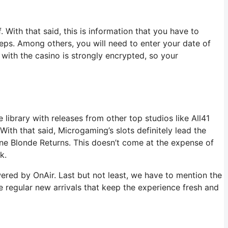
 With that said, this is information that you have to
teps. Among others, you will need to enter your date of
 with the casino is strongly encrypted, so your
library with releases from other top studios like All41
 With that said, Microgaming’s slots definitely lead the
ane Blonde Returns. This doesn’t come at the expense of
k.
ered by OnAir. Last but not least, we have to mention the
 regular new arrivals that keep the experience fresh and