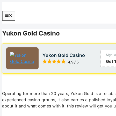
Skip
to
Menu
content
Yukon Gold Casino
Yukon Gold Casino
Sign-u
Get 
4.9 / 5
Operating for more than 20 years, Yukon Gold is a reliabl
experienced casino groups, it also carries a polished loya
about it and what comes with it, this review will get you