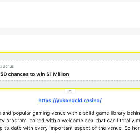
p Bonus
150 chances to win $1 Million
https://yukongold.casino/
e and popular gaming venue with a solid game library behin
lty program, paired with a welcome deal that can literally m
 up to date with every important aspect of the venue. So he