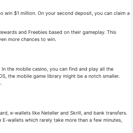
o win $1 million. On your second deposit, you can claim a
n Rewards and Freebies based on their gameplay. This
even more chances to win.
n the mobile casino, you can find and play all the
 OS, the mobile game library might be a notch smaller.
.
 e-wallets like Neteller and Skrill, and bank transfers.
be E-wallets which rarely take more than a few minutes,