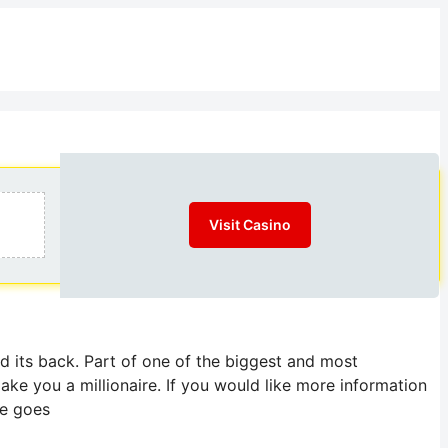
Visit Casino
d its back. Part of one of the biggest and most
ake you a millionaire. If you would like more information
re goes