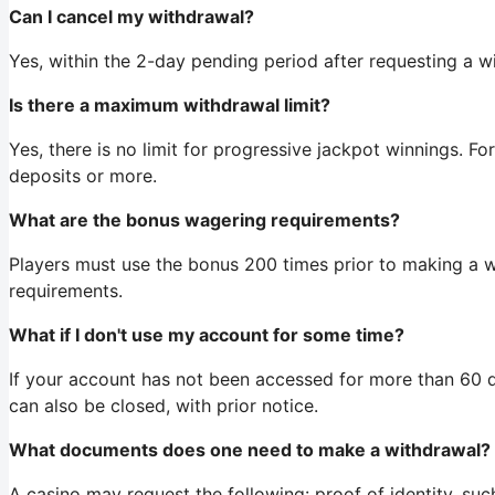
Can I cancel my withdrawal?
Yes, within the 2-day pending period after requesting a w
Is there a maximum withdrawal limit?
Yes, there is no limit for progressive jackpot winnings. Fo
deposits or more.
What are the bonus wagering requirements?
Players must use the bonus 200 times prior to making a w
requirements.
What if I don't use my account for some time?
If your account has not been accessed for more than 60 
can also be closed, with prior notice.
What documents does one need to make a withdrawal?
A casino may request the following: proof of identity, su