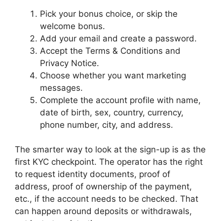
Pick your bonus choice, or skip the
welcome bonus.
Add your email and create a password.
Accept the Terms & Conditions and
Privacy Notice.
Choose whether you want marketing
messages.
Complete the account profile with name,
date of birth, sex, country, currency,
phone number, city, and address.
The smarter way to look at the sign-up is as the
first KYC checkpoint. The operator has the right
to request identity documents, proof of
address, proof of ownership of the payment,
etc., if the account needs to be checked. That
can happen around deposits or withdrawals,