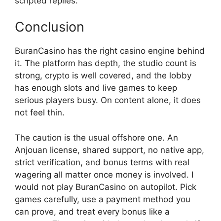
scripted replies.
Conclusion
BuranCasino has the right casino engine behind
it. The platform has depth, the studio count is
strong, crypto is well covered, and the lobby
has enough slots and live games to keep
serious players busy. On content alone, it does
not feel thin.
The caution is the usual offshore one. An
Anjouan license, shared support, no native app,
strict verification, and bonus terms with real
wagering all matter once money is involved. I
would not play BuranCasino on autopilot. Pick
games carefully, use a payment method you
can prove, and treat every bonus like a