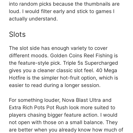
into random picks because the thumbnails are
loud. I would filter early and stick to games I
actually understand.
Slots
The slot side has enough variety to cover
different moods. Golden Coins Reel Fishing is
the feature-style pick. Triple 5s Supercharged
gives you a cleaner classic slot feel. 40 Mega
Hotfire is the simpler hot-fruit option, which is
easier to read during a longer session.
For something louder, Nova Blast Ultra and
Extra Rich Pots Pot Rush look more suited to
players chasing bigger feature action. I would
not open with those on a small balance. They
are better when you already know how much of