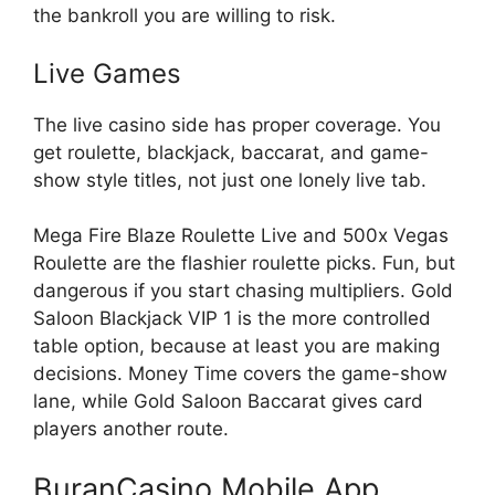
the bankroll you are willing to risk.
Live Games
The live casino side has proper coverage. You
get roulette, blackjack, baccarat, and game-
show style titles, not just one lonely live tab.
Mega Fire Blaze Roulette Live and 500x Vegas
Roulette are the flashier roulette picks. Fun, but
dangerous if you start chasing multipliers. Gold
Saloon Blackjack VIP 1 is the more controlled
table option, because at least you are making
decisions. Money Time covers the game-show
lane, while Gold Saloon Baccarat gives card
players another route.
BuranCasino Mobile App