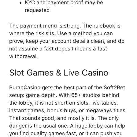
KYC and payment proof may be
requested
The payment menu is strong. The rulebook is
where the risk sits. Use a method you can
prove, keep your account details clean, and do
not assume a fast deposit means a fast
withdrawal.
Slot Games & Live Casino
BuranCasino gets the best part of the Soft2Bet
setup: game depth. With 65+ studios behind
the lobby, it is not short on slots, live tables,
instant games, bonus buys, or megaways titles.
That sounds good, and mostly it is. The only
danger is the usual one. A huge lobby can help
you find quality games fast, or it can push you