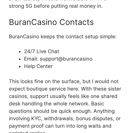
strong 5G before putting real money in.
BuranCasino Contacts
BuranCasino keeps the contact setup simple:
24/7 Live Chat
Email: support@burancasino
Help Center
This looks fine on the surface, but I would not
expect boutique service here. With these sister
casinos, support usually feels like one shared
desk handling the whole network. Basic
questions should be quick enough. Anything
involving KYC, withdrawals, bonus disputes, or
payment proof can turn into long waits and