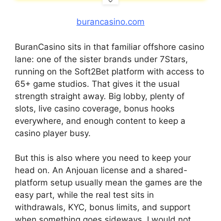
burancasino.com
BuranCasino sits in that familiar offshore casino
lane: one of the sister brands under 7Stars,
running on the Soft2Bet platform with access to
65+ game studios. That gives it the usual
strength straight away. Big lobby, plenty of
slots, live casino coverage, bonus hooks
everywhere, and enough content to keep a
casino player busy.
But this is also where you need to keep your
head on. An Anjouan license and a shared-
platform setup usually mean the games are the
easy part, while the real test sits in
withdrawals, KYC, bonus limits, and support
when something goes sideways. I would not