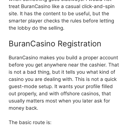
treat BuranCasino like a casual click-and-spin
site. It has the content to be useful, but the
smarter player checks the rules before letting
the lobby do the selling.
BuranCasino Registration
BuranCasino makes you build a proper account
before you get anywhere near the cashier. That
is not a bad thing, but it tells you what kind of
casino you are dealing with. This is not a quick
guest-mode setup. It wants your profile filled
out properly, and with offshore casinos, that
usually matters most when you later ask for
money back.
The basic route is: