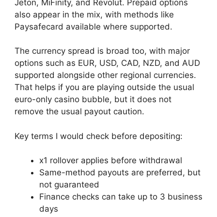
Jeton, MiFinity, and Revolut. Prepaid options
also appear in the mix, with methods like
Paysafecard available where supported.
The currency spread is broad too, with major
options such as EUR, USD, CAD, NZD, and AUD
supported alongside other regional currencies.
That helps if you are playing outside the usual
euro-only casino bubble, but it does not
remove the usual payout caution.
Key terms I would check before depositing:
x1 rollover applies before withdrawal
Same-method payouts are preferred, but
not guaranteed
Finance checks can take up to 3 business
days