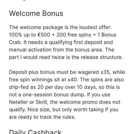
Welcome Bonus
The welcome package is the loudest offer:
100% up to €500 + 200 free spins + 1 Bonus
Crab. It needs a qualifying first deposit and
manual activation from the bonus area. The
part I would read twice is the release structure.
Deposit plus bonus must be wagered x35, while
free spin winnings sit at x40. The spins are also
drip-fed as 20 per day over 10 days, so this is
not a one-session bonus dump. If you use
Neteller or Skrill, the welcome promo does not
qualify. Nice size, but only worth taking if you
are ready to track the rules.
Daily Cashback