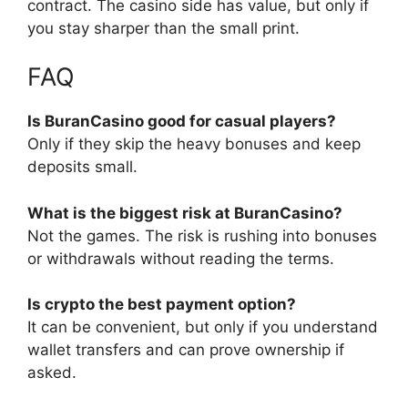
contract. The casino side has value, but only if
you stay sharper than the small print.
FAQ
Is BuranCasino good for casual players?
Only if they skip the heavy bonuses and keep
deposits small.
What is the biggest risk at BuranCasino?
Not the games. The risk is rushing into bonuses
or withdrawals without reading the terms.
Is crypto the best payment option?
It can be convenient, but only if you understand
wallet transfers and can prove ownership if
asked.