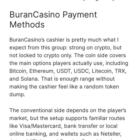
BuranCasino Payment
Methods
BuranCasino’s cashier is pretty much what I
expect from this group: strong on crypto, but
not locked to crypto only. The coin side covers
the main options players actually use, including
Bitcoin, Ethereum, USDT, USDC, Litecoin, TRX,
and Solana. That is enough range without
making the cashier feel like a random token
dump.
The conventional side depends on the player’s
market, but the setup supports familiar routes
like Visa/Mastercard, bank transfer or local
online banking, and wallets such as Neteller,