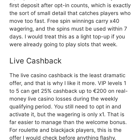
first deposit after opt-in counts, which is exactly
the sort of small detail that catches players who
move too fast. Free spin winnings carry x40
wagering, and the spins must be used within 7
days. I would treat this as a light top-up if you
were already going to play slots that week.
Live Cashback
The live casino cashback is the least dramatic
offer, and that is why I like it more. VIP levels 1
to 5 can get 25% cashback up to €200 on real-
money live casino losses during the weekly
qualifying period. You still need to opt in and
activate it, but the wagering is only x1. That is
far easier to manage than the welcome bonus.
For roulette and blackjack players, this is the
offer I would check before anything flashy.