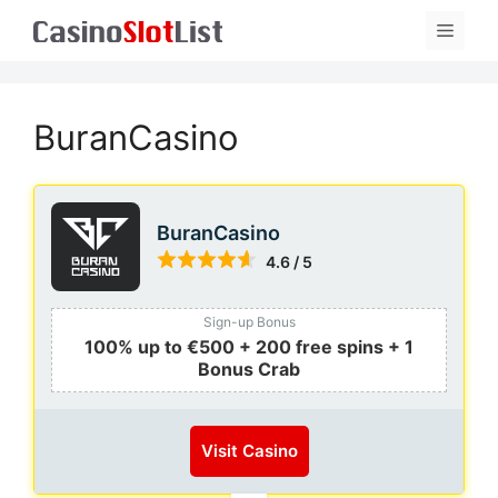
Skip
Menu
to
content
BuranCasino
BuranCasino
4.6 / 5
Sign-up Bonus
100% up to €500 + 200 free spins + 1
Bonus Crab
Visit Casino