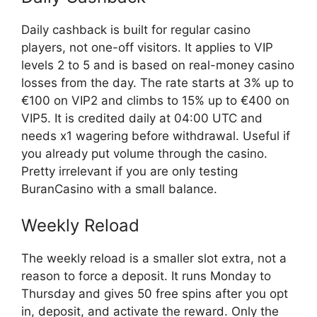
Daily cashback is built for regular casino
players, not one-off visitors. It applies to VIP
levels 2 to 5 and is based on real-money casino
losses from the day. The rate starts at 3% up to
€100 on VIP2 and climbs to 15% up to €400 on
VIP5. It is credited daily at 04:00 UTC and
needs x1 wagering before withdrawal. Useful if
you already put volume through the casino.
Pretty irrelevant if you are only testing
BuranCasino with a small balance.
Weekly Reload
The weekly reload is a smaller slot extra, not a
reason to force a deposit. It runs Monday to
Thursday and gives 50 free spins after you opt
in, deposit, and activate the reward. Only the