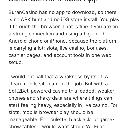
BuranCasino has no app to download, so there
is no APK hunt and no iOS store install. You play
it through the browser. That is fine if you are on
a strong connection and using a high-end
Android phone or iPhone, because the platform
is carrying a lot: slots, live casino, bonuses,
cashier pages, and account tools in one web
setup.
I would not call that a weakness by itself. A
clean mobile site can do the job. But with a
Soft2Bet-powered casino this loaded, weaker
phones and shaky data are where things can
start feeling heavy, especially in live casino. For
slots, mobile browser play should be
manageable. For roulette, blackjack, or game-
show tables, I would want stable Wi-Fi or