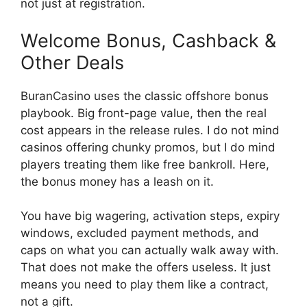
not just at registration.
Welcome Bonus, Cashback &
Other Deals
BuranCasino uses the classic offshore bonus
playbook. Big front-page value, then the real
cost appears in the release rules. I do not mind
casinos offering chunky promos, but I do mind
players treating them like free bankroll. Here,
the bonus money has a leash on it.
You have big wagering, activation steps, expiry
windows, excluded payment methods, and
caps on what you can actually walk away with.
That does not make the offers useless. It just
means you need to play them like a contract,
not a gift.